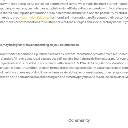
ers with food allergies. As part of our commitment to you, we provide the most current ingredi
, dairy, wheat, soy, peanuts, tree nuts, fish and shellfish), so that our guests with food alle
shared cooking and preparation areas, equipment and utensils, and the possibility exists for 
 needs to visit
www.mcdonalds.co.za
for ingredient information, and to consult their doctor fo
ed to make recommendations for customers with food allergies and special dietary needs. If you
lues may be higher or lower depending on your calorie needs.
in accredited laboratories, published resources, or from information provided from McDonald's
tandard fill levels plus ice. If you use the self-service fountain inside the restaurant for your
r ingredients and is rounded in accordance with current U.S. FDA NLEA regulations. Variation in
for each product. In addition, product formulations change periodically. You should expect som
t certify or claim any of its US menu items as Halal, Kosher or meeting any other religious 
d with citric acid added as a processing aid and dimethylpolysiloxane to reduce oil splatter w
Community