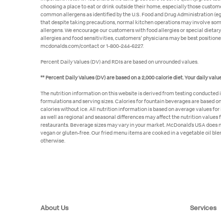
choosing a place to eat or drink outside their home, especially those custom
common allergens as identified by the U.S. Food and Drug Administration (eggs
that despite taking precautions, normal kitchen operations may involve some 
allergens. We encourage our customers with food allergies or special dietary
allergies and food sensitivities, customers' physicians may be best position
mcdonalds.com/contact or 1-800-244-6227.
Percent Daily Values (DV) and RDIs are based on unrounded values.
** Percent Daily Values (DV) are based on a 2,000 calorie diet. Your daily va
The nutrition information on this website is derived from testing conducted 
formulations and serving sizes. Calories for fountain beverages are based on s
calories without ice. All nutrition information is based on average values fo
as well as regional and seasonal differences may affect the nutrition values 
restaurants. Beverage sizes may vary in your market. McDonald’s USA does no
vegan or gluten-free. Our fried menu items are cooked in a vegetable oil blen
otherwise.
About Us
Services