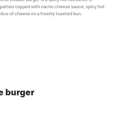
patties topped with nacho cheese sauce, spicy hot
slice of cheese on a freshly toasted bun.
e burger