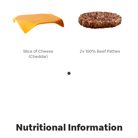
Slice of Cheese
2x 100% Beef Patties
(Cheddar)
Nutritional Information