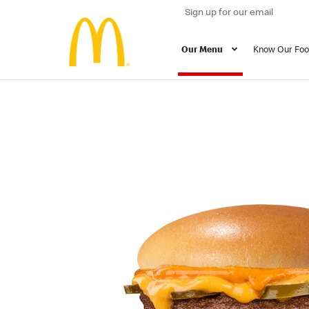
Sign up for our email
Our Menu
Know Our Fo