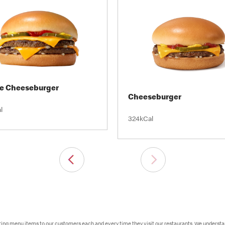
e Cheeseburger
Cheeseburger
l
324kCal
sting menu items to our customers each and every time they visit our restaurants. We underst