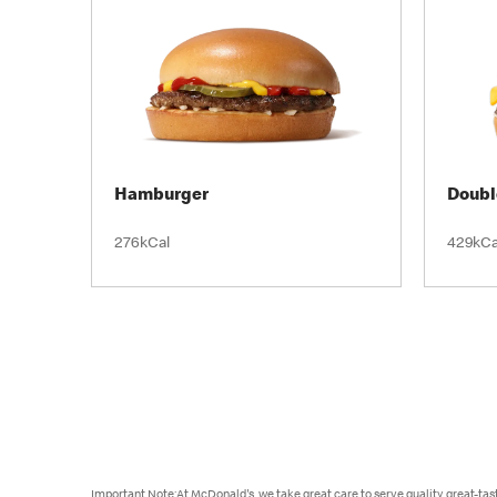
Hamburger
Doubl
276kCal
429kCa
Important Note:At McDonald's, we take great care to serve quality, great-ta