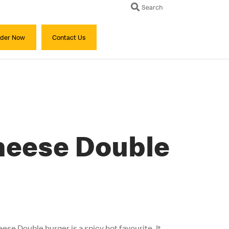
Search
der Now
Contact Us
Cheese Double
eese Double burger is a spicy hot favourite. It