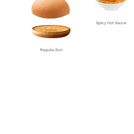
Spicy Hot Sauce
Regular Bun