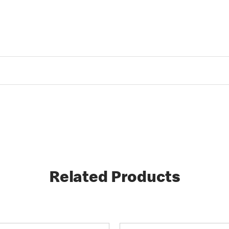
Related Products