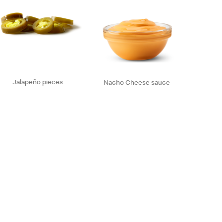
Jalapeño pieces
Nacho Cheese sauce