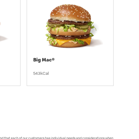
Big Mac®
543kCal
and that each of our customers has individual needs and considerations when