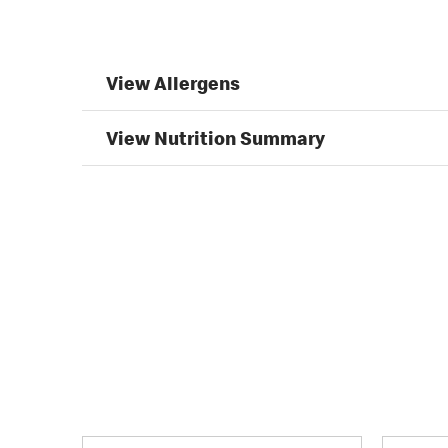
View Allergens
View Nutrition Summary