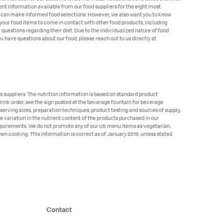
ent information available from our food suppliers for the eight most
rgies can make informed food selections. However, we also want you to know
your food items to come in contact with other food products, including
r questions regarding their diet. Due to the individualized nature of food
 have questions about our food, please reach out to us directly at
 suppliers. The nutrition information is based on standard product
 drink order, see the sign posted at the beverage fountain for beverage
 serving sizes, preparation techniques, product testing and sources of supply,
e variation in the nutrient content of the products purchased in our
requirements. We do not promote any of our US menu items as vegetarian,
hen cooking. This information is correct as of January 2019, unless stated
Contact