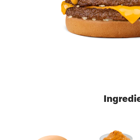
Ingredi