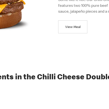
features two 100% pure beef 
sauce, jalapeño pieces and a 
View Meal
ents in the Chilli Cheese Doubl