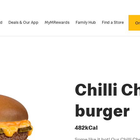
od
Deals & Our App
MyMRewards
Family Hub
Find a Store
Or
Chilli 
burger
482kCal
Some like it hot! Our Chilli Ch