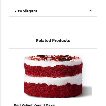
View Allergens
Related Products
Red Velvet Round Cake