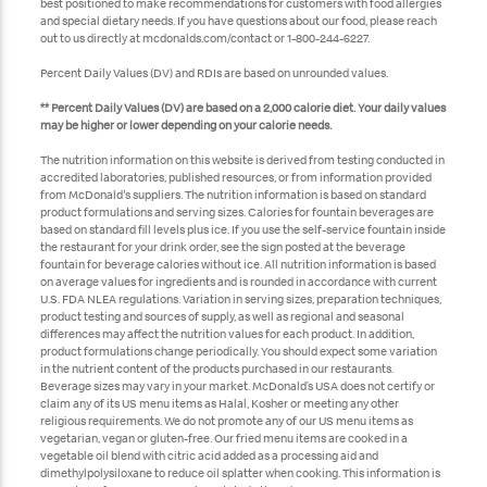
best positioned to make recommendations for customers with food allergies
and special dietary needs. If you have questions about our food, please reach
out to us directly at mcdonalds.com/contact or 1-800-244-6227.
Percent Daily Values (DV) and RDIs are based on unrounded values.
** Percent Daily Values (DV) are based on a 2,000 calorie diet. Your daily values
may be higher or lower depending on your calorie needs.
The nutrition information on this website is derived from testing conducted in
accredited laboratories, published resources, or from information provided
from McDonald's suppliers. The nutrition information is based on standard
product formulations and serving sizes. Calories for fountain beverages are
based on standard fill levels plus ice. If you use the self-service fountain inside
the restaurant for your drink order, see the sign posted at the beverage
fountain for beverage calories without ice. All nutrition information is based
on average values for ingredients and is rounded in accordance with current
U.S. FDA NLEA regulations. Variation in serving sizes, preparation techniques,
product testing and sources of supply, as well as regional and seasonal
differences may affect the nutrition values for each product. In addition,
product formulations change periodically. You should expect some variation
in the nutrient content of the products purchased in our restaurants.
Beverage sizes may vary in your market. McDonald’s USA does not certify or
claim any of its US menu items as Halal, Kosher or meeting any other
religious requirements. We do not promote any of our US menu items as
vegetarian, vegan or gluten-free. Our fried menu items are cooked in a
vegetable oil blend with citric acid added as a processing aid and
dimethylpolysiloxane to reduce oil splatter when cooking. This information is