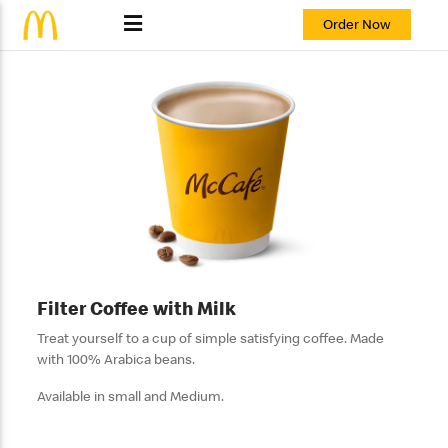
Order Now
Filter Coffee with Milk
Treat yourself to a cup of simple satisfying coffee. Made
with 100% Arabica beans.
Available in small and Medium.