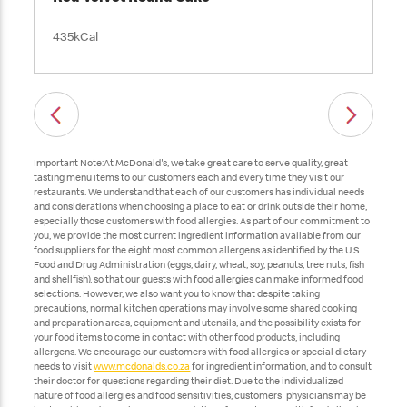
435kCal
Important Note:At McDonald's, we take great care to serve quality, great-
tasting menu items to our customers each and every time they visit our
restaurants. We understand that each of our customers has individual needs
and considerations when choosing a place to eat or drink outside their home,
especially those customers with food allergies. As part of our commitment to
you, we provide the most current ingredient information available from our
food suppliers for the eight most common allergens as identified by the U.S.
Food and Drug Administration (eggs, dairy, wheat, soy, peanuts, tree nuts, fish
and shellfish), so that our guests with food allergies can make informed food
selections. However, we also want you to know that despite taking
precautions, normal kitchen operations may involve some shared cooking
and preparation areas, equipment and utensils, and the possibility exists for
your food items to come in contact with other food products, including
allergens. We encourage our customers with food allergies or special dietary
needs to visit
www.mcdonalds.co.za
for ingredient information, and to consult
their doctor for questions regarding their diet. Due to the individualized
nature of food allergies and food sensitivities, customers' physicians may be