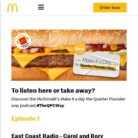
Order Now
To listen here or take away?
Discover the McDonald's Make it a day the Quarter Pounder
way podcast.
#TheQPCWay
Episode 1
East Coast Radio - Carol and Rory