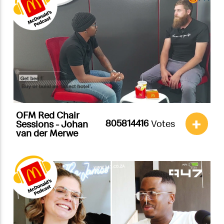
OFM Red Chair
+
Votes
Sessions - Johan
van der Merwe