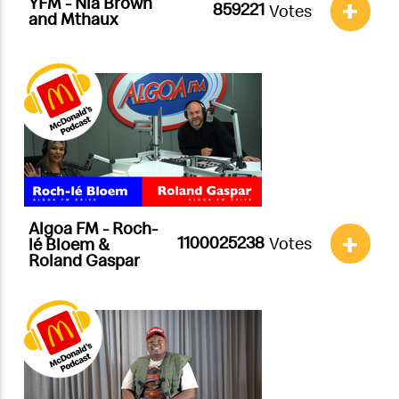
YFM - Nia Brown
+
Votes
and Mthaux
Algoa FM - Roch-
+
Votes
lé Bloem &
Roland Gaspar