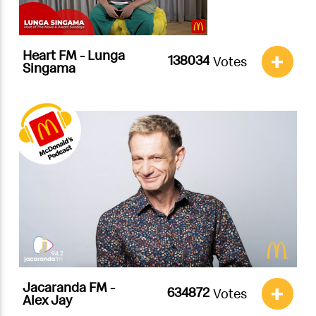
Heart FM - Lunga
+
Votes
Singama
Jacaranda FM -
+
Votes
Alex Jay