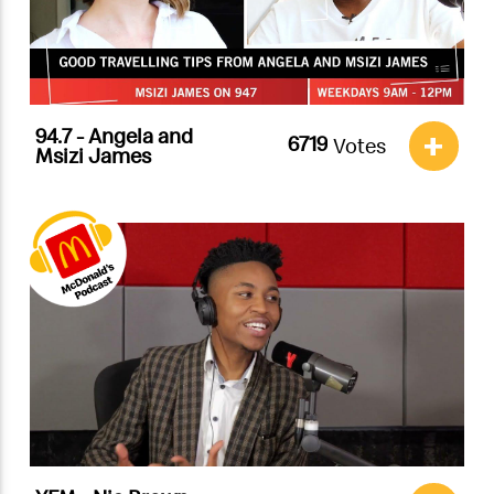
94.7 - Angela and
+
Votes
Msizi James