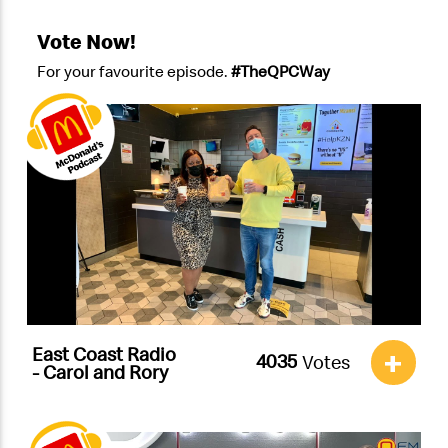
Vote Now!
For your favourite episode.
#TheQPCWay
East Coast Radio
+
Votes
- Carol and Rory