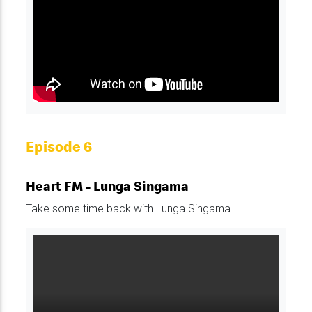
Episode 6
Heart FM - Lunga Singama
Take some time back with Lunga Singama