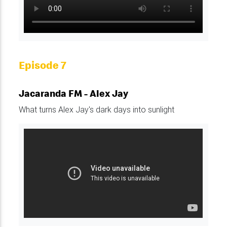
Episode 7
Jacaranda FM - Alex Jay
What turns Alex Jay's dark days into sunlight