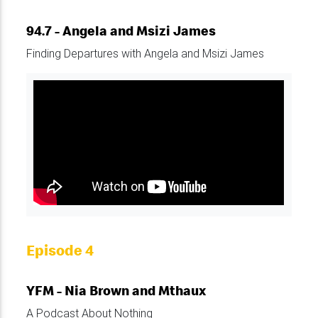
94.7 - Angela and Msizi James
Finding Departures with Angela and Msizi James
Episode 4
YFM - Nia Brown and Mthaux
A Podcast About Nothing