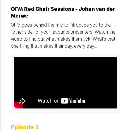
OFM Red Chair Sessions - Johan van der
Merwe
OFM goes behind the mic to introduce you to the
"other side" of your favourite presenters. Watch the
video to find out what makes them tick. What's that
one thing that makes their day, every day...
Episode 3