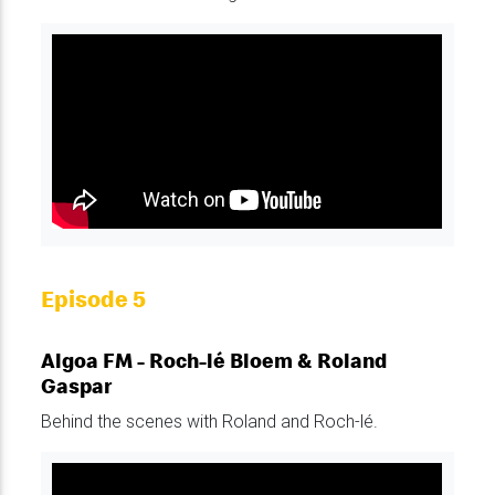
Episode 5
Algoa FM - Roch-lé Bloem & Roland
Gaspar
Behind the scenes with Roland and Roch-lé.