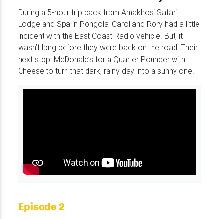
During a 5-hour trip back from Amakhosi Safari
Lodge and Spa in Pongola, Carol and Rory had a little
incident with the East Coast Radio vehicle. But, it
wasn’t long before they were back on the road! Their
next stop: McDonald’s for a Quarter Pounder with
Cheese to turn that dark, rainy day into a sunny one!
Episode 2