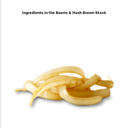
Ingredients in the Boerie & Hash Brown Stack