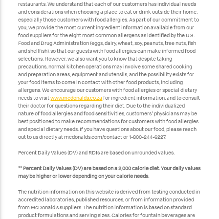
restaurants. We understand that each of our customers has individual needs
and considerations when choosing a place to eat or drink outside their home,
especially those customers with food allergies. As part of our commitment to
you, we provide the most current ingredient information available from our
food suppliers for the eight most common allergens as identified by the U.S.
Food and Drug Administration (eggs, dairy, wheat, soy, peanuts, tree nuts, fish
and shellfish), so that our guests with food allergies can make informed food
selections. However, we also want you to know that despite taking
precautions, normal kitchen operations may involve some shared cooking
and preparation areas, equipment and utensils, and the possibility exists for
your food items to come in contact with other food products, including
allergens. We encourage our customers with food allergies or special dietary
needs to visit
www.mcdonalds.co.za
for ingredient information, and to consult
their doctor for questions regarding their diet. Due to the individualized
nature of food allergies and food sensitivities, customers' physicians may be
best positioned to make recommendations for customers with food allergies
and special dietary needs. If you have questions about our food, please reach
out to us directly at mcdonalds.com/contact or 1-800-244-6227.
Percent Daily Values (DV) and RDIs are based on unrounded values.
** Percent Daily Values (DV) are based on a 2,000 calorie diet. Your daily values
may be higher or lower depending on your calorie needs.
The nutrition information on this website is derived from testing conducted in
accredited laboratories, published resources, or from information provided
from McDonald's suppliers. The nutrition information is based on standard
product formulations and serving sizes. Calories for fountain beverages are