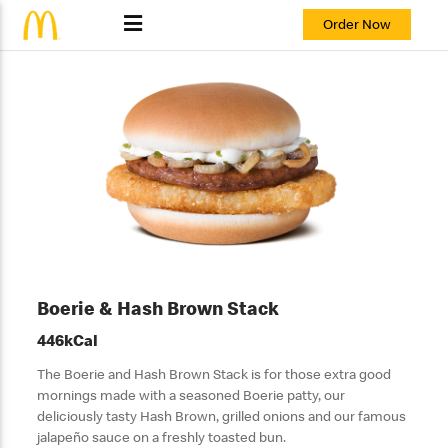
Order Now
Boerie & Hash Brown Stack
446kCal
The Boerie and Hash Brown Stack is for those extra good
mornings made with a seasoned Boerie patty, our
deliciously tasty Hash Brown, grilled onions and our famous
jalapeño sauce on a freshly toasted bun.