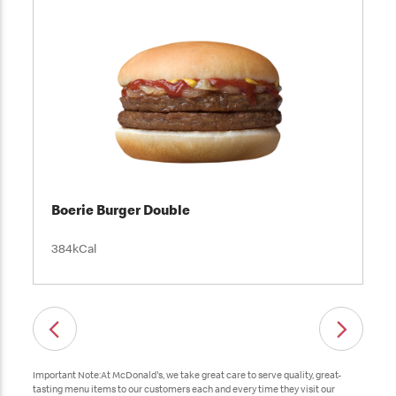
Boerie Burger Double
384kCal
Important Note:At McDonald's, we take great care to serve quality, great-
tasting menu items to our customers each and every time they visit our