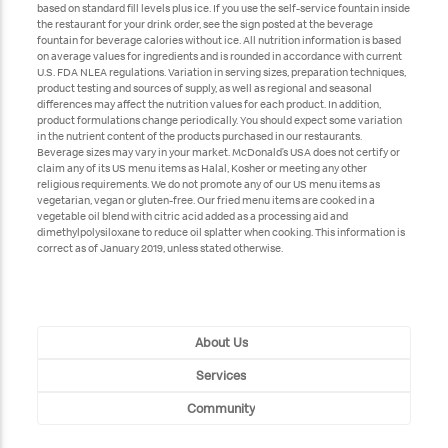
based on standard fill levels plus ice. If you use the self-service fountain inside
the restaurant for your drink order, see the sign posted at the beverage
fountain for beverage calories without ice. All nutrition information is based
on average values for ingredients and is rounded in accordance with current
U.S. FDA NLEA regulations. Variation in serving sizes, preparation techniques,
product testing and sources of supply, as well as regional and seasonal
differences may affect the nutrition values for each product. In addition,
product formulations change periodically. You should expect some variation
in the nutrient content of the products purchased in our restaurants.
Beverage sizes may vary in your market. McDonald’s USA does not certify or
claim any of its US menu items as Halal, Kosher or meeting any other
religious requirements. We do not promote any of our US menu items as
vegetarian, vegan or gluten-free. Our fried menu items are cooked in a
vegetable oil blend with citric acid added as a processing aid and
dimethylpolysiloxane to reduce oil splatter when cooking. This information is
correct as of January 2019, unless stated otherwise.
About Us
Services
Community