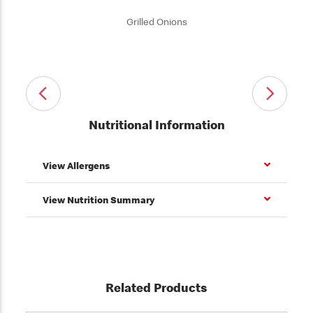
Grilled Onions
Nutritional Information
View Allergens
View Nutrition Summary
Related Products