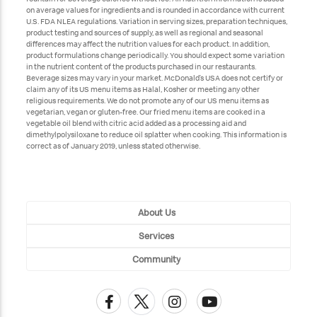
on average values for ingredients and is rounded in accordance with current
U.S. FDA NLEA regulations. Variation in serving sizes, preparation techniques,
product testing and sources of supply, as well as regional and seasonal
differences may affect the nutrition values for each product. In addition,
product formulations change periodically. You should expect some variation
in the nutrient content of the products purchased in our restaurants.
Beverage sizes may vary in your market. McDonald’s USA does not certify or
claim any of its US menu items as Halal, Kosher or meeting any other
religious requirements. We do not promote any of our US menu items as
vegetarian, vegan or gluten-free. Our fried menu items are cooked in a
vegetable oil blend with citric acid added as a processing aid and
dimethylpolysiloxane to reduce oil splatter when cooking. This information is
correct as of January 2019, unless stated otherwise.
About Us
Services
Community