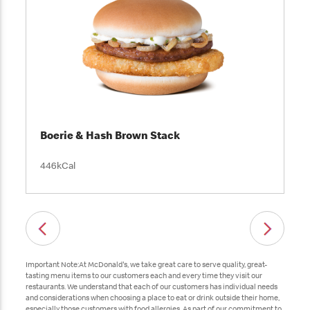
Boerie & Hash Brown Stack
446kCal
Important Note:At McDonald's, we take great care to serve quality, great-
tasting menu items to our customers each and every time they visit our
restaurants. We understand that each of our customers has individual needs
and considerations when choosing a place to eat or drink outside their home,
especially those customers with food allergies. As part of our commitment to