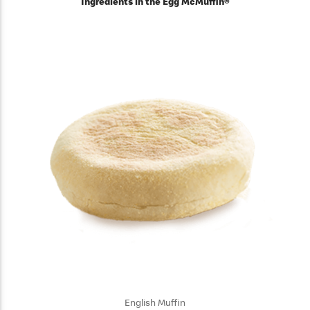
Ingredients in the Egg McMuffin®
English Muffin