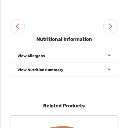
Nutritional Information
View Allergens
View Nutrition Summary
Related Products