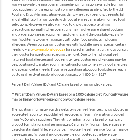
you, we provide the most current ingredient information available from our
food suppliers for the eight most common allergens as identified by the U.S.
Food and Drug Administration (eggs, dairy, wheat, soy, peanuts, tree nuts, fish
and shellfish), so that our guests with food allergies can make informed food
selections. However, we also want you to know that despite taking
precautions, normal kitchen operations may involve some shared cooking
and preparation areas, equipment and utensils, and the possibility exists for
your food items to come in contact with other food products, including
allergens. We encourage our customers with food allergies or special dietary
needs to visit
www.mcdonalds.co.za
for ingredient information, and to consult
their doctor for questions regarding their diet. Due to the individualized
nature of food allergies and food sensitivities, customers' physicians may be
best positioned to make recommendations for customers with food allergies
and special dietary needs. If you have questions about our food, please reach
out to us directly at mcdonalds.com/contact or 1-800-244-6227.
Percent Daily Values (DV) and RDIs are based on unrounded values.
** Percent Daily Values (DV) are based on a 2,000 calorie diet. Your daily values
may be higher or lower depending on your calorie needs.
The nutrition information on this website is derived from testing conducted in
accredited laboratories, published resources, or from information provided
from McDonald's suppliers. The nutrition information is based on standard
product formulations and serving sizes. Calories for fountain beverages are
based on standard fill levels plus ice. If you use the self-service fountain inside
the restaurant for your drink order, see the sign posted at the beverage
fountain for beverage calories without ice. All nutrition information is based