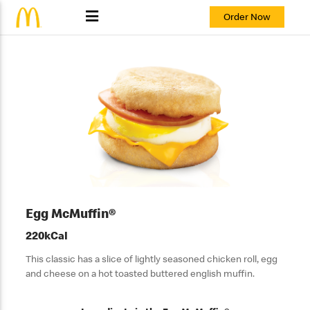
Order Now
Egg McMuffin®
220kCal
This classic has a slice of lightly seasoned chicken roll, egg
and cheese on a hot toasted buttered english muffin.