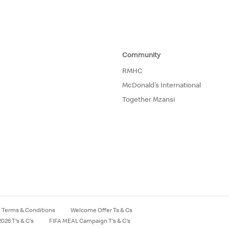
Community
RMHC
McDonald’s International
Together Mzansi
Terms & Conditions
Welcome Offer Ts & Cs
026 T's & C's
FIFA MEAL Campaign T's & C's