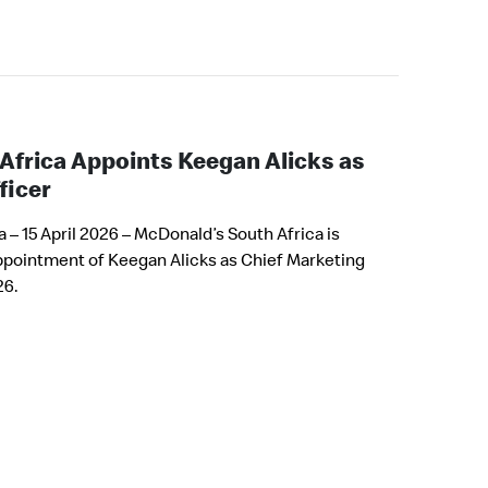
Africa Appoints Keegan Alicks as
ficer
– 15 April 2026 – McDonald’s South Africa is
ppointment of Keegan Alicks as Chief Marketing
26.