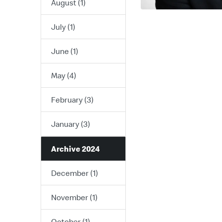
August (1)
July (1)
June (1)
May (4)
February (3)
January (3)
Archive 2024
December (1)
November (1)
October (1)