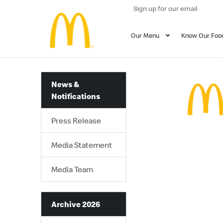
Sign up for our email
Our Menu
Know Our Foo
News &
Notifications
Press Release
Media Statement
Media Team
Archive 2026