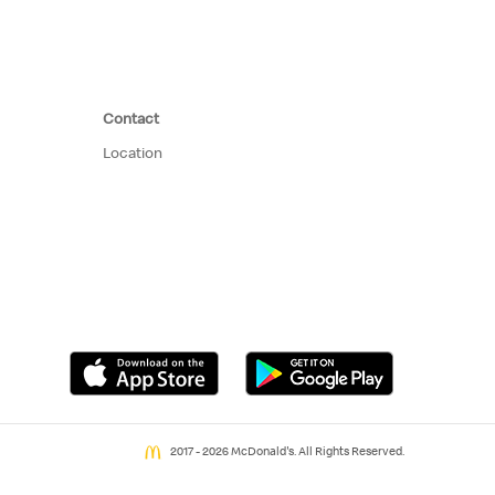
Contact
Location
2017 - 2026 McDonald's. All Rights Reserved.