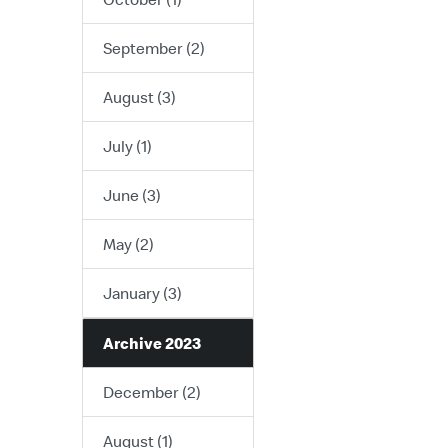
September (2)
August (3)
July (1)
June (3)
May (2)
January (3)
Archive 2023
December (2)
August (1)