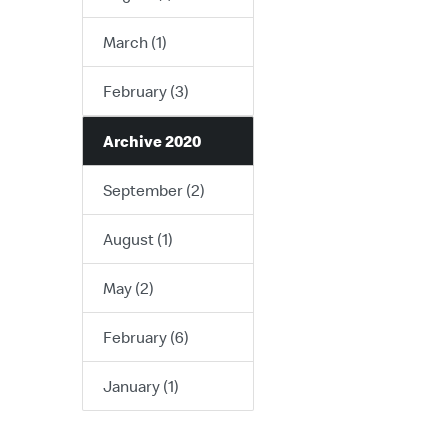
March (1)
February (3)
Archive 2020
September (2)
August (1)
May (2)
February (6)
January (1)