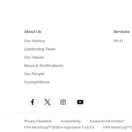
About Us
Services
Our History
Wi-Fi
Leadership Team
Our Values
News & Notifications
Our People
Competitions
Privacy (Updated)
Accessibility
Access to Information
FIFA World Cup™ 2026 In-App Game T's & C's
FIFA World Cup™ 2