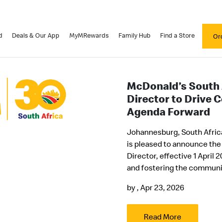
d
Deals & Our App
MyMRewards
Family Hub
Find a Store
Or
McDonald’s South
Director to Drive 
Agenda Forward
Johannesburg, South Africa
is pleased to announce the
Director, effective 1 April
and fostering the communit
by
, Apr 23, 2026
Read More