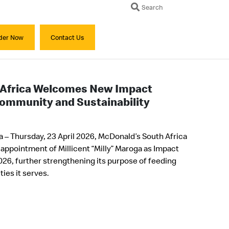
Search
der Now
Contact Us
 Africa Welcomes New Impact
Community and Sustainability
 – Thursday, 23 April 2026, McDonald’s South Africa
 appointment of Millicent “Milly” Maroga as Impact
 2026, further strengthening its purpose of feeding
ies it serves.