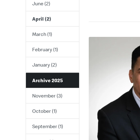
June (2)
April (2)
March (1)
February (1)
January (2)
Archive 2025
November (3)
October (1)
September (1)