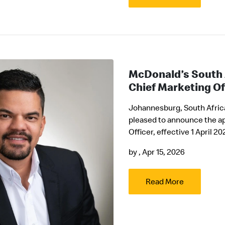
McDonald’s South 
Chief Marketing Of
Johannesburg, South Africa 
pleased to announce the a
Officer, effective 1 April 20
by
, Apr 15, 2026
Read More