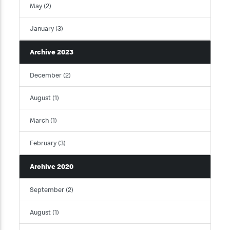
May (2)
January (3)
Archive 2023
December (2)
August (1)
March (1)
February (3)
Archive 2020
September (2)
August (1)