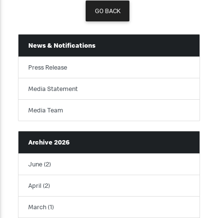
GO BACK
News & Notifications
Press Release
Media Statement
Media Team
Archive 2026
June (2)
April (2)
March (1)