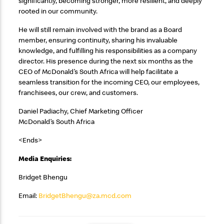
significantly, becoming stronger, more resilient, and deeply
rooted in our community.
He will still remain involved with the brand as a Board
member, ensuring continuity, sharing his invaluable
knowledge, and fulfilling his responsibilities as a company
director. His presence during the next six months as the
CEO of McDonald’s South Africa will help facilitate a
seamless transition for the incoming CEO, our employees,
franchisees, our crew, and customers.
Daniel Padiachy, Chief Marketing Officer
McDonald’s South Africa
<Ends>
Media Enquiries:
Bridget Bhengu
Email:
BridgetBhengu@za.mcd.com