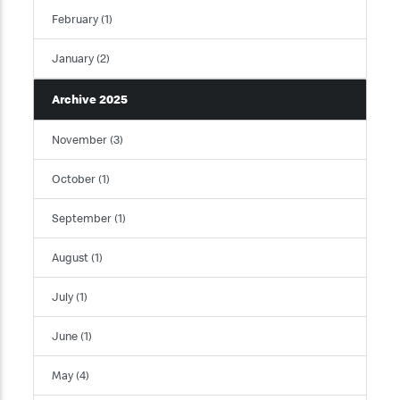
February (1)
January (2)
Archive 2025
November (3)
October (1)
September (1)
August (1)
July (1)
June (1)
May (4)