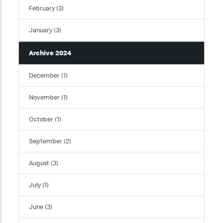
February (3)
January (3)
Archive 2024
December (1)
November (1)
October (1)
September (2)
August (3)
July (1)
June (3)