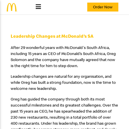
Order Now
Leadership Changes at McDonald’s SA
After 29 wonderful years with McDonald's South Africa,
including 15 years as CEO of McDonald’s South Africa, Greg
Solomon and the company have mutually agreed that now
is the right time for him to step down.
Leadership changes are natural for any organisation, and
while Greg has built a strong foundation, now is the time to
welcome new leadership.
Greg has guided the company through both its most
successful milestones and its greatest challenges. Over the
past 15 years as CEO, he has spearheaded the addition of
230 new restaurants, resulting in a total portfolio of over
400 restaurants. Under his leadership, the brand has grown