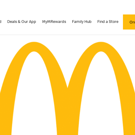
d
Deals & Our App
MyMRewards
Family Hub
Find a Store
Or