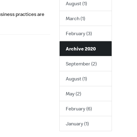
August (1)
usiness practices are
March (1)
February (3)
Archive 2020
September (2)
August (1)
May (2)
February (6)
January (1)