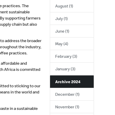
e practices. The
August (1)
ment sustainable
. By supporting farmers
July (1)
supply chain but also
June (1)
s to address the broader
May (4)
hroughout the industry,
ffee practices.
February (3)
 affordable and
January (3)
th Africa is committed
Archive 2024
tted to sticking to our
beans in the world and
December (1)
November (1)
waste in a sustainable