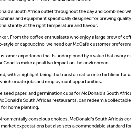
nald’s South Africa outlet throughout the day and combined wit
achines and equipment specifically designed for brewing quality 
nsistently at the right temperature and flavour.
nker. From the coffee enthusiasts who enjoy a large brew of coff
esso-style or cappuccino, we heed our McCafé customer preferen
customer experience that is underpinned by a value that every 
or Good to make a positive impact on the environment.
, with a highlight being the transformation into fertiliser for 
which create jobs and employment opportunities.
e seed paper, and germination cups for McDonald’s South Afric
Donald’s South Africa’s restaurants, can redeem a collectable
e for home planting.
environmentally conscious choices, McDonald's South Africa’s 
ng market expectations but also sets a commendable standard fo