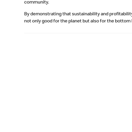
community.
By demonstrating that sustainability and profitabili
not only good for the planet but also for the bottom 