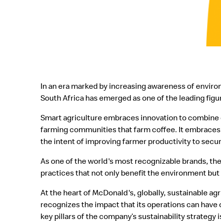
In an era marked by increasing awareness of envir
South Africa has emerged as one of the leading figur
Smart agriculture embraces innovation to combine d
farming communities that farm coffee. It embraces 
the intent of improving farmer productivity to secur
As one of the world's most recognizable brands, the
practices that not only benefit the environment but a
At the heart of McDonald's, globally, sustainable a
recognizes the impact that its operations can have 
key pillars of the company’s sustainability strategy 