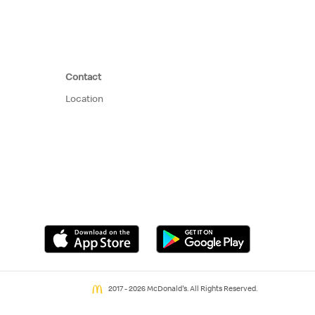
Contact
Location
2017 - 2026 McDonald's. All Rights Reserved.