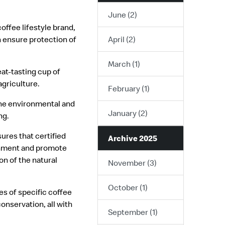
June (2)
coffee lifestyle brand,
n ensure protection of
April (2)
March (1)
at-tasting cup of
griculture.
February (1)
he environmental and
January (2)
ng.
ures that certified
Archive 2025
ronment and promote
on of the natural
November (3)
October (1)
s of specific coffee
nservation, all with
September (1)