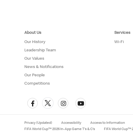
About Us
Services
Our History
Wi-Fi
Leadership Team
Our Values
News & Notifications
Our People
Competitions
Privacy (Updated)
Accessibility
Access to Information
FIFA World Cup™ 2026 In-App Game T's & C's
FIFA World Cup™ 2