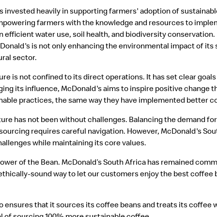
s invested heavily in supporting farmers' adoption of sustainabl
empowering farmers with the knowledge and resources to imple
 efficient water use, soil health, and biodiversity conservation
cDonald's is not only enhancing the environmental impact of its 
ural sector.
is not confined to its direct operations. It has set clear goal
ging its influence, McDonald's aims to inspire positive change t
able practices, the same way they have implemented better co
ure has not been without challenges. Balancing the demand for
 sourcing requires careful navigation. However, McDonald's Sou
hallenges while maintaining its core values.
 Power of the Bean. McDonald’s South Africa has remained commi
thically-sound way to let our customers enjoy the best coffee 
so ensures that it sources its coffee beans and treats its coffee 
al of sourcing 100% more sustainable coffee.