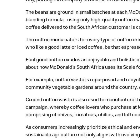
The beans are ground in small batches at each McDo
blending formula - using only high-quality coffee m
coffee delivered to the South African customer is co
The coffee menu caters for every type of coffee dri
who like a good latte or iced coffee, be that espr
Feel good coffee exudes an enjoyable and holistic 
about how McDonald’s South Africa uses its Scale f
For example, coffee waste is repurposed and recycled
community vegetable gardens around the country, 
Ground coffee waste is also used to manufacture th
campaign, whereby coffee lovers who purchase at Mc
comprising of chives, tomatoes, chilies, and lettuc
As consumers increasingly prioritize ethical and 
sustainable agriculture not only aligns with evolvi