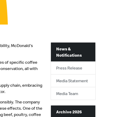
bility, McDonald's
News &
Notifications
s of specific coffee
Press Release
nservation, all with
Media Statement
supply chain, embracing
tor.
Media Team
sponsibly. The company
ese effects. One of the
Archive 2026
g beef, poultry, coffee