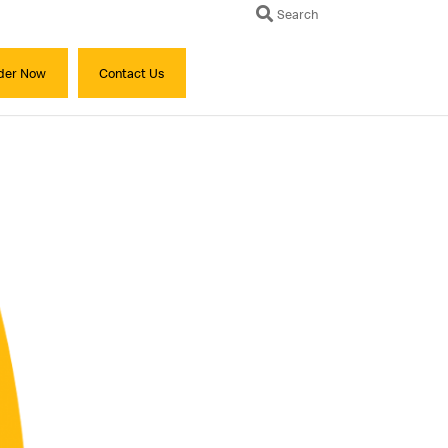
Search
der Now
Contact Us