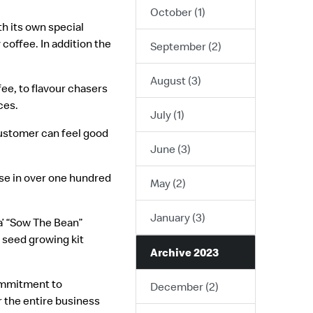
October (1)
h its own special
coffee. In addition the
September (2)
August (3)
ee, to flavour chasers
ces.
July (1)
customer can feel good
June (3)
use in over one hundred
May (2)
January (3)
a’ “Sow The Bean”
 seed growing kit
Archive 2023
commitment to
December (2)
r the entire business