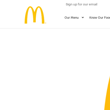
Sign up for our email
Our Menu
Know Our Foo