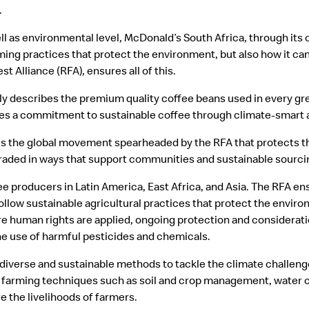
.
well as environmental level, McDonald’s South Africa, through its 
ing practices that protect the environment, but also how it ca
st Alliance (RFA), ensures all of this.
ly describes the premium quality coffee beans used in every gre
s a commitment to sustainable coffee through climate-smart a
s the global movement spearheaded by the RFA that protects t
traded in ways that support communities and sustainable sourci
e producers in Latin America, East Africa, and Asia. The RFA ens
ollow sustainable agricultural practices that protect the envi
re human rights are applied, ongoing protection and considerati
the use of harmful pesticides and chemicals.
iverse and sustainable methods to tackle the climate challenge
farming techniques such as soil and crop management, water co
e the livelihoods of farmers.