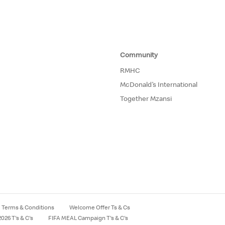
Community
RMHC
McDonald’s International
Together Mzansi
Terms & Conditions
Welcome Offer Ts & Cs
026 T's & C's
FIFA MEAL Campaign T's & C's