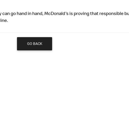
ty can go hand in hand, McDonald's is proving that responsible b
line.
GO BACK