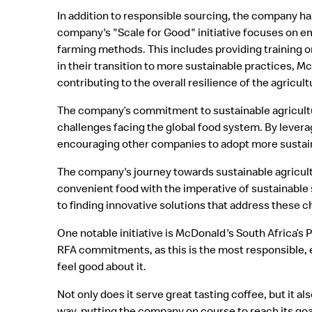
In addition to responsible sourcing, the company ha
company's "Scale for Good" initiative focuses on 
farming methods. This includes providing training on
in their transition to more sustainable practices, M
contributing to the overall resilience of the agricult
The company’s commitment to sustainable agriculture 
challenges facing the global food system. By levera
encouraging other companies to adopt more sustain
The company's journey towards sustainable agricult
convenient food with the imperative of sustainable
to finding innovative solutions that address these c
One notable initiative is McDonald's South Africa’s
RFA commitments, as this is the most responsible, e
feel good about it.
Not only does it serve great tasting coffee, but it al
way, putting the company on course to reach its go