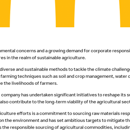
onmental concerns and a growing demand for corporate responsi
es in the realm of sustainable agriculture.
iverse and sustainable methods to tackle the climate challenge
farming techniques such as soil and crop management, water co
e the livelihoods of farmers.
 company has undertaken significant initiatives to reshape its 
lso contribute to the long-term viability of the agricultural sec
griculture efforts is a commitment to sourcing raw materials re
on the environment and has set ambitious targets to mitigate th
is the responsible sourcing of agricultural commodities, includin