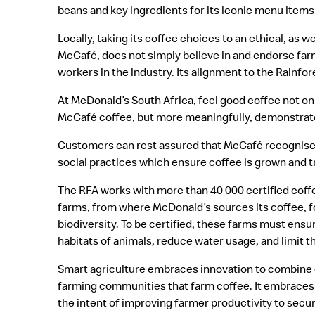
beans and key ingredients for its iconic menu items
Locally, taking its coffee choices to an ethical, as 
McCafé, does not simply believe in and endorse farm
workers in the industry. Its alignment to the Rainfore
At McDonald’s South Africa, feel good coffee not on
McCafé coffee, but more meaningfully, demonstrate
Customers can rest assured that McCafé recognise
social practices which ensure coffee is grown and 
The RFA works with more than 40 000 certified coffe
farms, from where McDonald’s sources its coffee, f
biodiversity. To be certified, these farms must ensu
habitats of animals, reduce water usage, and limit 
Smart agriculture embraces innovation to combine d
farming communities that farm coffee. It embraces 
the intent of improving farmer productivity to secur